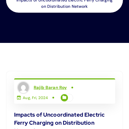
on Distribution Network
Rajib Baran Roy
Aug, Fri, 2024
Impacts of Uncoordinated Electric
Ferry Charging on Distribution