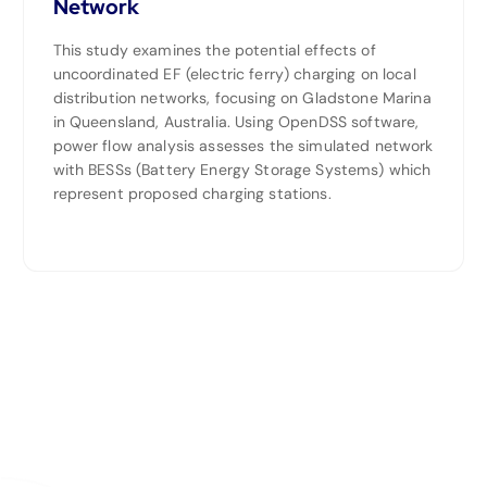
Network
This study examines the potential effects of
uncoordinated EF (electric ferry) charging on local
distribution networks, focusing on Gladstone Marina
in Queensland, Australia. Using OpenDSS software,
power flow analysis assesses the simulated network
with BESSs (Battery Energy Storage Systems) which
represent proposed charging stations.