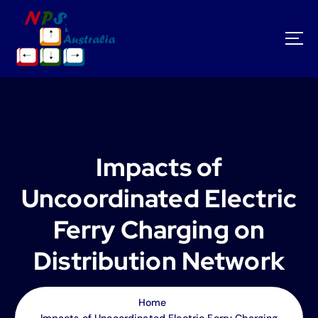
S
k
i
p
t
o
c
o
n
t
Impacts of
e
n
Uncoordinated Electric
t
Ferry Charging on
Distribution Network
Home
Impacts of Uncoordinated Electric Ferry Charging