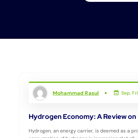
Mohammad Rasul
Sep, Fr
Hydrogen Economy: A Review on t
Hydrogen, an energy carrier, is deemed as a pro