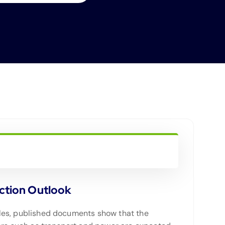
ction Outlook
icles, published documents show that the