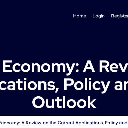
Home
Login
Registe
Economy: A Rev
cations, Policy 
Outlook
conomy: A Review on the Current Applications, Policy and