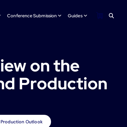
r
Conference Submission
Guides
iew on the
and Production
 Production Outlook