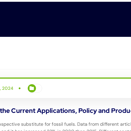
i, 2024
he Current Applications, Policy and Produ
spective substitute for fossil fuels. Data from different art