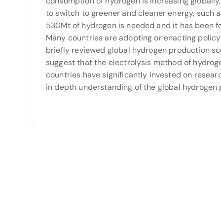
consumption of hydrogen is increasing globally
to switch to greener and cleaner energy, such 
530Mt of hydrogen is needed and it has been fo
Many countries are adopting or enacting policy 
briefly reviewed global hydrogen production sce
suggest that the electrolysis method of hydrog
countries have significantly invested on resear
in depth understanding of the global hydrogen p