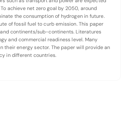
tors such as transport and power are expected
 To achieve net zero goal by 2050, around
inate the consumption of hydrogen in future.
e of fossil fuel to curb emission. This paper
s and continents/sub-continents. Literatures
logy and commercial readiness level. Many
 their energy sector. The paper will provide an
y in different countries.