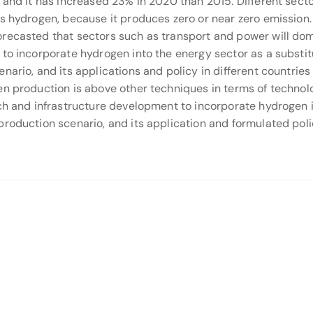
, and it has increased 23% in 2020 than 2015. Different sec
as hydrogen, because it produces zero or near zero emission.
recasted that sectors such as transport and power will dom
to incorporate hydrogen into the energy sector as a substitut
nario, and its applications and policy in different countrie
en production is above other techniques in terms of techno
ch and infrastructure development to incorporate hydrogen in
roduction scenario, and its application and formulated polic