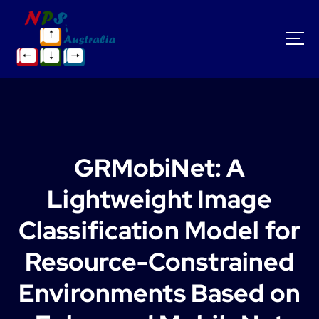
S
k
i
p
t
o
c
o
n
t
GRMobiNet: A
e
n
Lightweight Image
t
Classification Model for
Resource-Constrained
Environments Based on