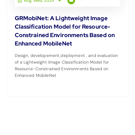
Aug, Wed, 2025
GRMobiNet: A Lightweight Image
Classification Model for Resource-
Constrained Environments Based on
Enhanced MobileNet
Design, developement,deployment , and evaluation
of a Lightweight Image Classification Model for
Resource-Constrained Environments Based on
Enhanced MobileNet