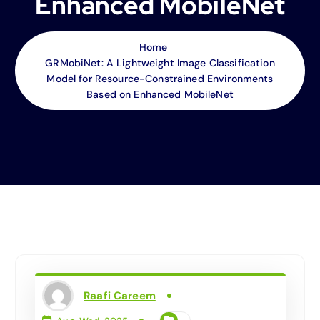
Enhanced MobileNet
Home
GRMobiNet: A Lightweight Image Classification
Model for Resource-Constrained Environments
Based on Enhanced MobileNet
Raafi Careem