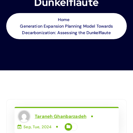
Dunkelflaute
Home
Generation Expansion Planning Model Towards
Decarbonization: Assessing the Dunkelflaute
Taraneh Ghanbarzadeh
Sep, Tue, 2024