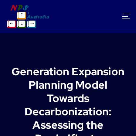
S
k
i
p
t
o
c
o
n
t
Generation Expansion
e
n
Planning Model
t
Towards
Decarbonization:
Assessing the