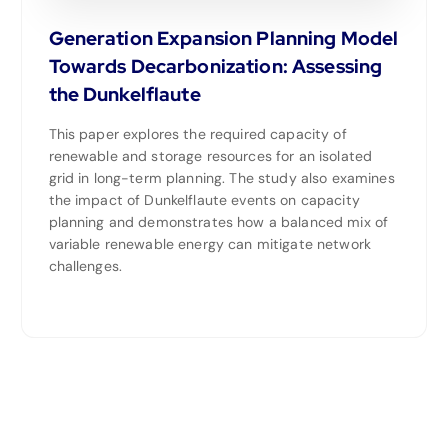
Generation Expansion Planning Model
Towards Decarbonization: Assessing
the Dunkelflaute
This paper explores the required capacity of
renewable and storage resources for an isolated
grid in long-term planning. The study also examines
the impact of Dunkelflaute events on capacity
planning and demonstrates how a balanced mix of
variable renewable energy can mitigate network
challenges.