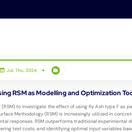
Jul, Thu, 2024
Using RSM as Modelling and Optimization To
RSM) to investigate the effect of using fly Ash type F as 
face Methodology (RSM) is increasingly utilized in concrete 
ntal responses. RSM outperforms traditional experimental d
ring test costs, and identifying optimal input variables based