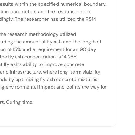
results within the specified numerical boundary.
ation parameters and the response index,
dingly, The researcher has utilized the RSM
 the research methodology utilized
ding the amount of fly ash and the length of
tion of 15% and a requirement for an 90 day
e fly ash concentration is 14.28% ,
 fly ash’s ability to improve concrete
and infrastructure, where long-term viability
hods by optimizing fly ash concrete mixtures
cing environmental impact and points the way for
, Curing time.