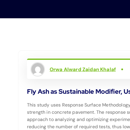
Orwa Alward Zaidan Khalaf
Fly Ash as Sustainable Modifier, 
This study uses Response Surface Methodology (
strength in concrete pavement. The response sur
approach to analyzing and optimizing experime
reducing the number of required tests, thus lowe