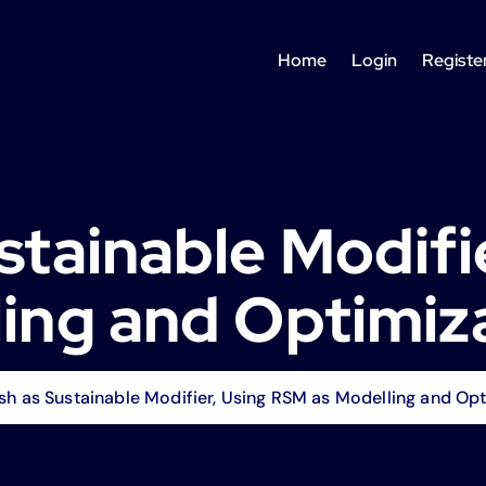
Home
Login
Registe
ustainable Modifi
ing and Optimiz
sh as Sustainable Modifier, Using RSM as Modelling and Opt