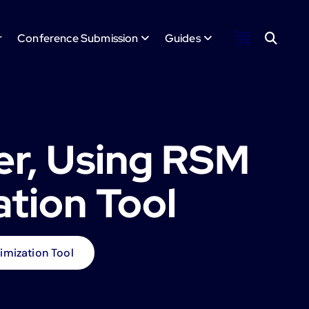
r
Conference Submission
Guides
er, Using RSM
ation Tool
imization Tool