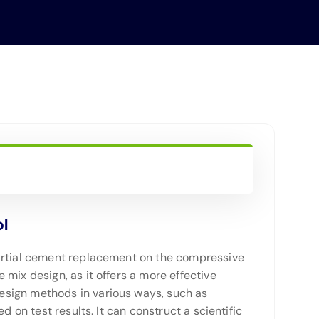
ol
partial cement replacement on the compressive
mix design, as it offers a more effective
esign methods in various ways, such as
 on test results. It can construct a scientific