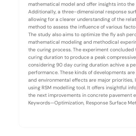
mathematical model and offer insights into the 
Additionally, a three-dimensional response sur
allowing for a clearer understanding of the rel
method to assess the influence of various fact
The study also aims to optimize the fly ash per
mathematical modeling and methodical experimen
the curing process. The experiment concluded t
curing duration to produce a peak compressive 
considering 90 day curing duration achive a pea
performance. These kinds of developments are es
and environmental effects are major priorities,
using RSM modelling tool. It offers insightful 
the next improvements in concrete pavement e
Keywords—Optimization, Response Surface Meth