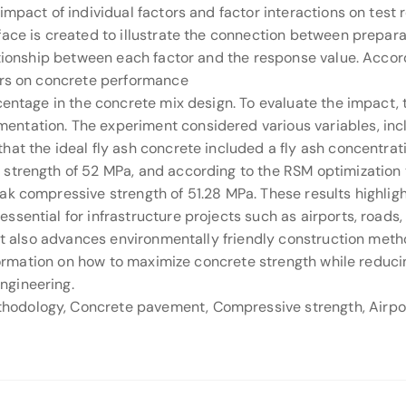
impact of individual factors and factor interactions on test 
face is created to illustrate the connection between prepar
ationship between each factor and the response value. Accor
ors on concrete performance
centage in the concrete mix design. To evaluate the impact,
tation. The experiment considered various variables, inclu
hat the ideal fly ash concrete included a fly ash concentra
strength of 52 MPa, and according to the RSM optimization th
k compressive strength of 51.28 MPa. These results highlight
sential for infrastructure projects such as airports, roads, 
 It also advances environmentally friendly construction met
information on how to maximize concrete strength while redu
ngineering.
odology, Concrete pavement, Compressive strength, Airport