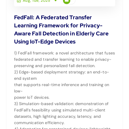
Aug, Tue, 2025
FedFall: A Federated Transfer
Learning Framework for Privacy-
Aware Fall Detection in Elderly Care
Using IoT-Edge Devices
1) FedFall framework: a novel architecture that fuses
federated and transfer learning to enable privacy-
preserving and personalized fall detection.
2) Edge-based deployment strategy: an end-to-
end system
that supports real-time inference and training on
low-
power IoT devices.
3) Simulation-based validation: demonstration of
FedFall’s feasibility using simulated multi-client
datasets, high lighting accuracy, latency, and
communication efficiency.