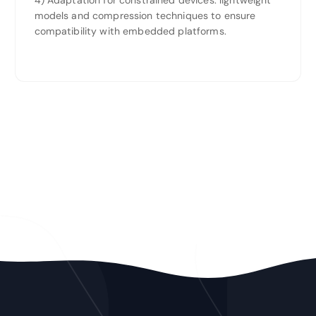
4) Adaptation for constrained devices: lightweight
models and compression techniques to ensure
compatibility with embedded platforms.