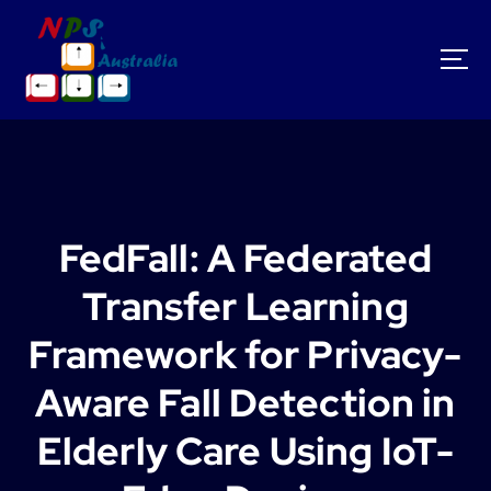
S
k
i
p
t
o
c
o
n
t
FedFall: A Federated
e
n
Transfer Learning
t
Framework for Privacy-
Aware Fall Detection in
Elderly Care Using IoT-