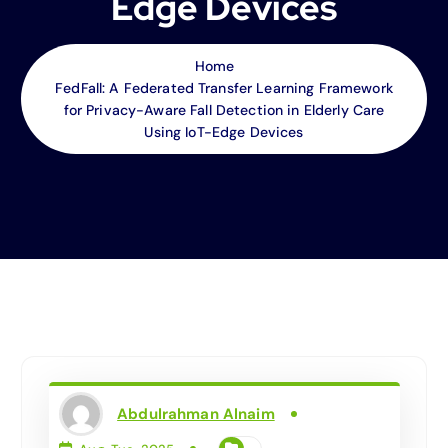
Edge Devices
Home
FedFall: A Federated Transfer Learning Framework
for Privacy-Aware Fall Detection in Elderly Care
Using IoT-Edge Devices
Abdulrahman Alnaim