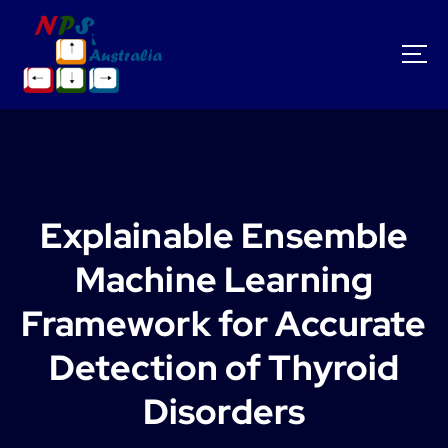
S
k
i
p
t
o
c
o
n
t
Explainable Ensemble
e
n
Machine Learning
t
Framework for Accurate
Detection of Thyroid
Disorders