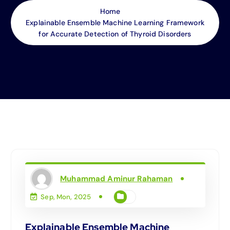
Home
Explainable Ensemble Machine Learning Framework
for Accurate Detection of Thyroid Disorders
Muhammad Aminur Rahaman
Sep, Mon, 2025
Explainable Ensemble Machine