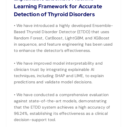
Learning Framework for Accurate
Detection of Thyroid Disorders
• We have introduced a highly developed Ensemble-
Based Thyroid Disorder Detector (ETDD) that uses
Random Forest, CatBoost, LightGBM, and XGBoost
in sequence, and feature engineering has been used
to enhance the detector’s effectiveness.
• We have improved model interpretability and
clinician trust by integrating explainable AI
techniques, including SHAP and LIME, to explain
predictions and validate model decisions.
• We have conducted a comprehensive evaluation
against state-of-the-art models, demonstrating
that the ETDD system achieves a high accuracy of
96.24%, establishing its effectiveness as a clinical
decision-support tool.