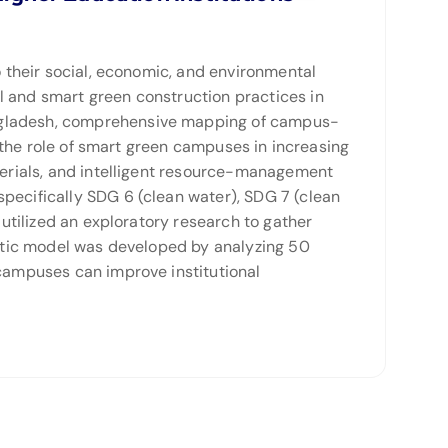
o their social, economic, and environmental
l and smart green construction practices in
angladesh, comprehensive mapping of campus-
o the role of smart green campuses in increasing
aterials, and intelligent resource-management
pecifically SDG 6 (clean water), SDG 7 (clean
 utilized an exploratory research to gather
ematic model was developed by analyzing 50
 campuses can improve institutional