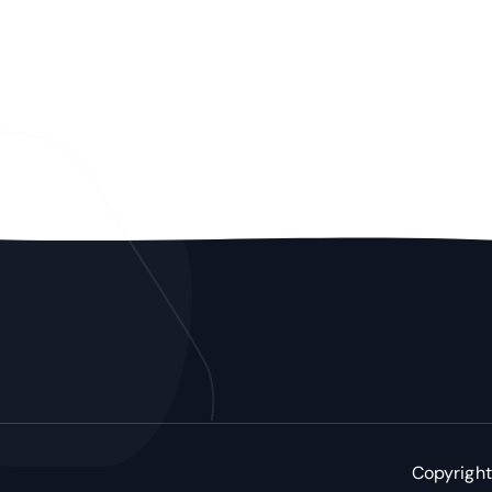
Copyright