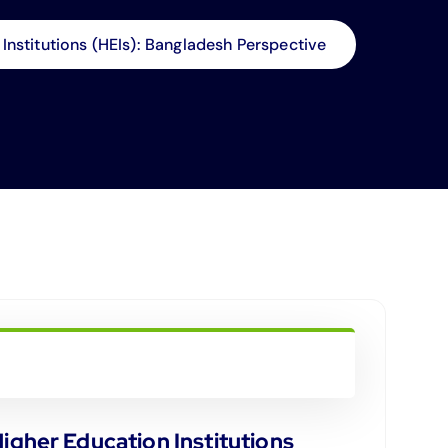
nstitutions (HEIs): Bangladesh Perspective
gher Education Institutions