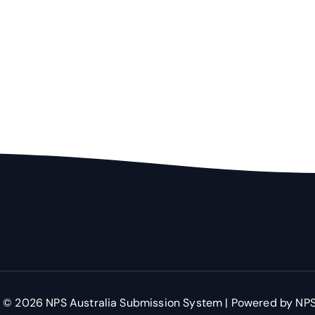
 © 2026 NPS Australia Submission System | Powered by NPS