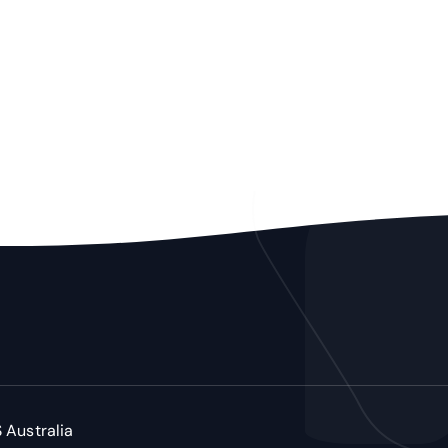
 Australia