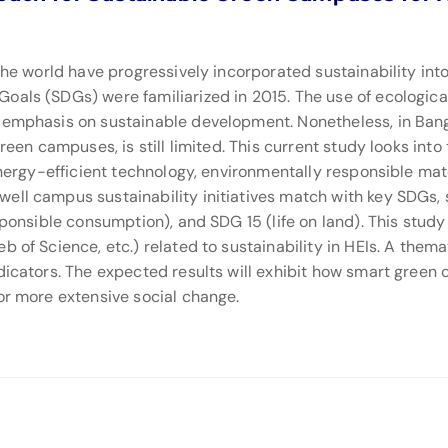
 the world have progressively incorporated sustainability int
oals (SDGs) were familiarized in 2015. The use of ecologica
al emphasis on sustainable development. Nonetheless, in B
green campuses, is still limited. This current study looks int
 energy-efficient technology, environmentally responsible m
ell campus sustainability initiatives match with key SDGs, s
sponsible consumption), and SDG 15 (life on land). This study
b of Science, etc.) related to sustainability in HEIs. A th
dicators. The expected results will exhibit how smart green
or more extensive social change.