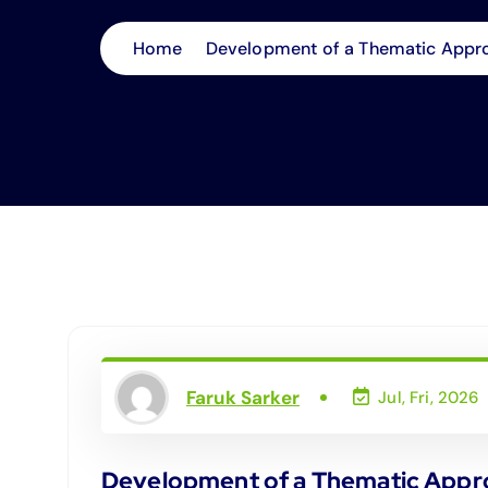
Home
Development of a Thematic Approa
Faruk Sarker
Jul, Fri, 2026
Development of a Thematic Approa