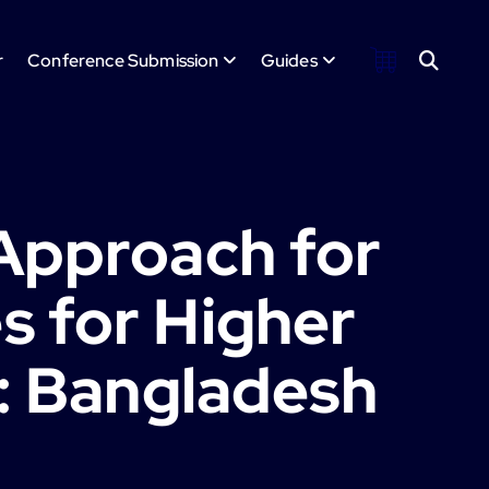
r
Conference Submission
Guides
Approach for
 for Higher
): Bangladesh