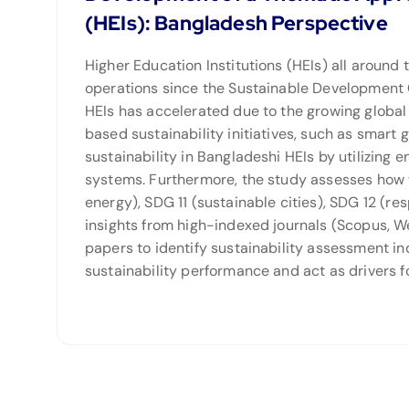
(HEIs): Bangladesh Perspective
Higher Education Institutions (HEIs) all around
operations since the Sustainable Development G
HEIs has accelerated due to the growing glob
based sustainability initiatives, such as smart 
sustainability in Bangladeshi HEIs by utilizing
systems. Furthermore, the study assesses how w
energy), SDG 11 (sustainable cities), SDG 12 (re
insights from high-indexed journals (Scopus, We
papers to identify sustainability assessment in
sustainability performance and act as drivers f