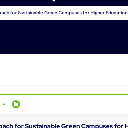
ch for Sustainable Green Campuses for Higher Education I
ch for Sustainable Green Campuses for Hi