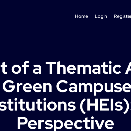
Home
Login
Registe
 of a Thematic 
e Green Campuses
stitutions (HEIs
Perspective