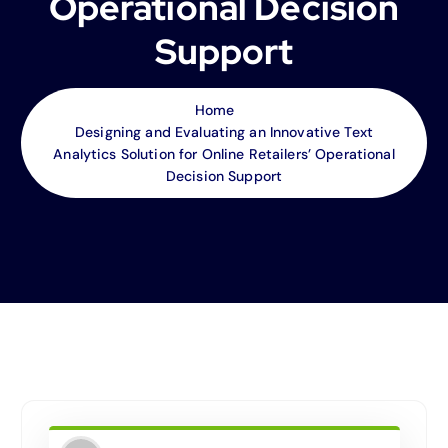
Operational Decision
Support
Home
Designing and Evaluating an Innovative Text
Analytics Solution for Online Retailers’ Operational
Decision Support