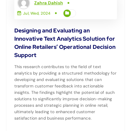
Zahra Dahish
Jul, Wed, 2024
Designing and Evaluating an
Innovative Text Analytics Solution for
Online Retailers’ Operational Decision
Support
This research contributes to the field of text
analytics by providing a structured methodology for
developing and evaluating solutions that can
transform customer feedback into actionable
insights. The findings highlight the potential of such
solutions to significantly improve decision-making
processes and strategic planning in online retail,
ultimately leading to enhanced customer
satisfaction and business performance.