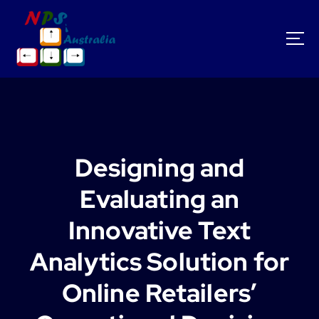
S
k
i
p
t
o
c
o
n
t
Designing and
e
n
Evaluating an
t
Innovative Text
Analytics Solution for
Online Retailers’