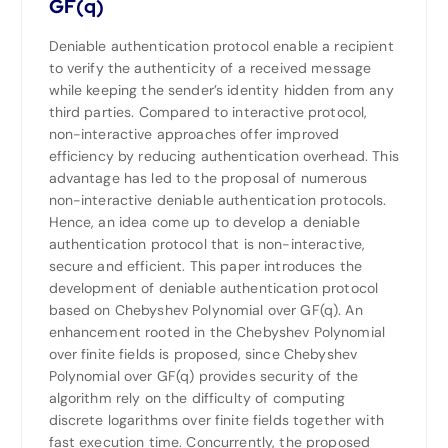
GF(q)
Deniable authentication protocol enable a recipient
to verify the authenticity of a received message
while keeping the sender’s identity hidden from any
third parties. Compared to interactive protocol,
non-interactive approaches offer improved
efficiency by reducing authentication overhead. This
advantage has led to the proposal of numerous
non-interactive deniable authentication protocols.
Hence, an idea come up to develop a deniable
authentication protocol that is non-interactive,
secure and efficient. This paper introduces the
development of deniable authentication protocol
based on Chebyshev Polynomial over GF(q). An
enhancement rooted in the Chebyshev Polynomial
over finite fields is proposed, since Chebyshev
Polynomial over GF(q) provides security of the
algorithm rely on the difficulty of computing
discrete logarithms over finite fields together with
fast execution time. Concurrently, the proposed