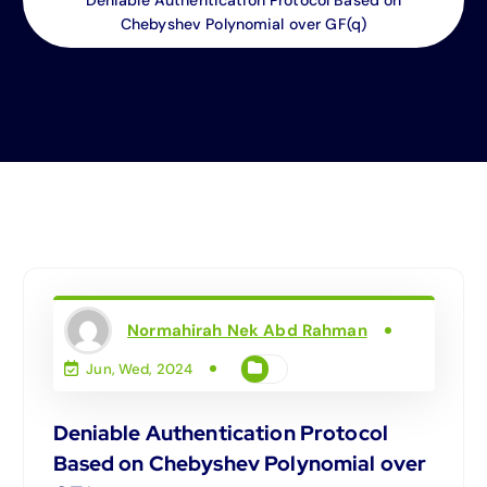
Chebyshev Polynomial over GF(q)
Normahirah Nek Abd Rahman
Jun, Wed, 2024
Deniable Authentication Protocol
Based on Chebyshev Polynomial over