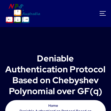
S
k
i
p
t
o
c
o
n
t
Deniable
e
n
Authentication Protocol
t
Based on Chebyshev
Polynomial over GF(q)
Home
Deniable Authentication Protocol Based on