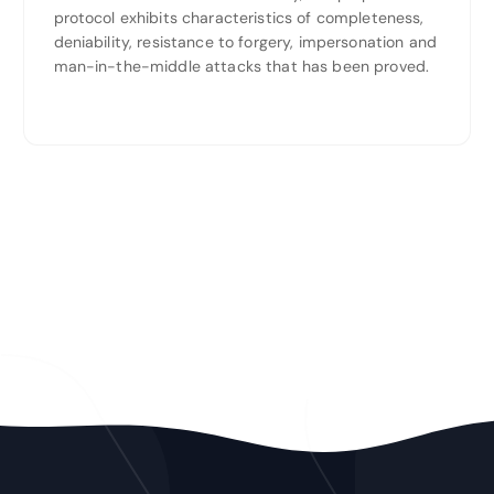
protocol exhibits characteristics of completeness,
deniability, resistance to forgery, impersonation and
man-in-the-middle attacks that has been proved.