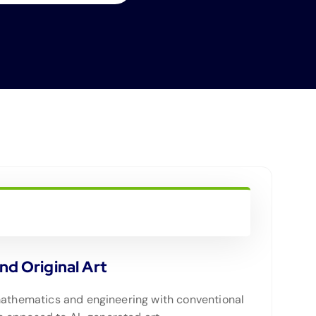
d Original Art
 mathematics and engineering with conventional