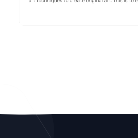
art techniques to create original art. This is t