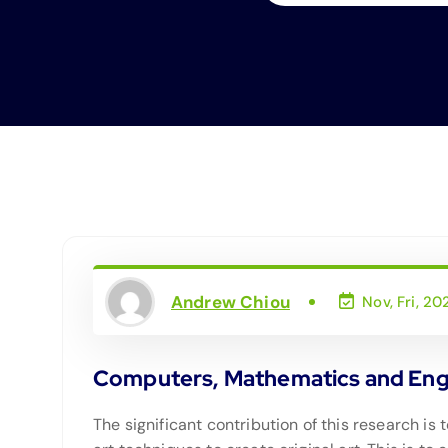
Andrew Chiou
Nov, Fri, 20
Computers, Mathematics and Engin
The significant contribution of this research 