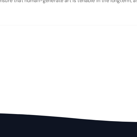
o ensure that human-generate art is tenable in the longterm,