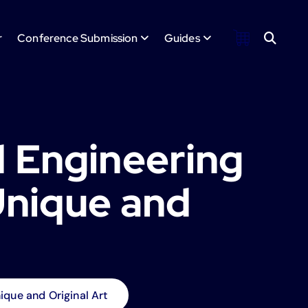
r
Conference Submission
Guides
 Engineering
Unique and
que and Original Art