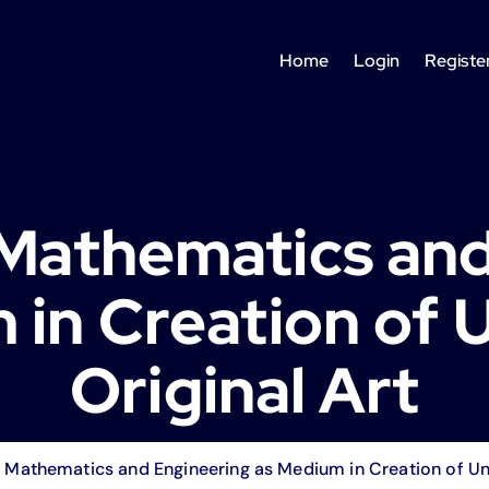
Home
Login
Registe
Mathematics and
 in Creation of 
Original Art
Mathematics and Engineering as Medium in Creation of Uni