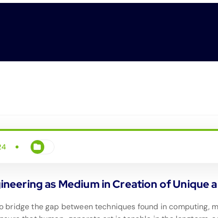
24
eering as Medium in Creation of Unique an
is to bridge the gap between techniques found in computing,