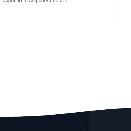
 as opposed to AI-generated art.