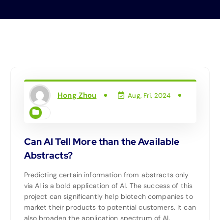
Hong Zhou
Aug, Fri, 2024
Can AI Tell More than the Available
Abstracts?
Predicting certain information from abstracts only
via AI is a bold application of AI. The success of this
project can significantly help biotech companies to
market their products to potential customers. It can
also broaden the application spectrum of AI.