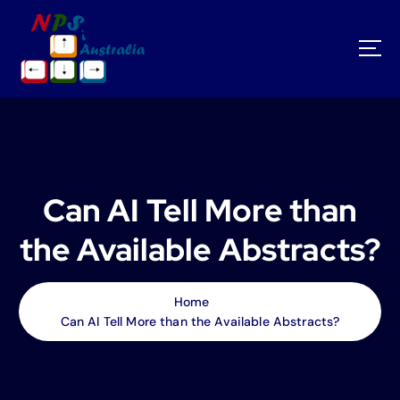
S
k
i
p
t
o
c
o
n
t
Can AI Tell More than
e
n
the Available Abstracts?
t
Home
Can AI Tell More than the Available Abstracts?