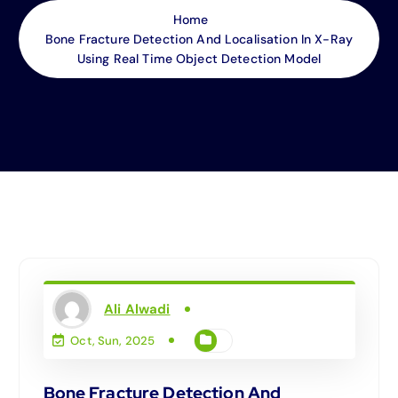
Home
Bone Fracture Detection And Localisation In X-Ray
Using Real Time Object Detection Model
Ali Alwadi
Oct, Sun, 2025
Bone Fracture Detection And