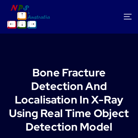
S
k
i
p
t
o
c
o
n
t
Bone Fracture
e
n
Detection And
t
Localisation In X-Ray
Using Real Time Object
Detection Model