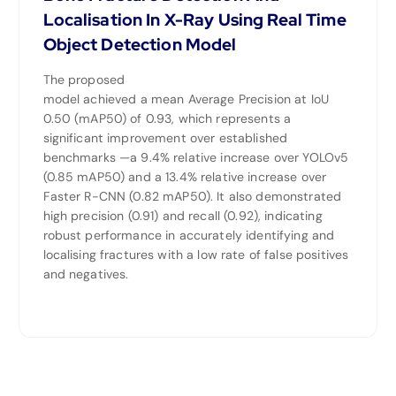
Localisation In X-Ray Using Real Time
Object Detection Model
The proposed
model achieved a mean Average Precision at IoU
0.50 (mAP50) of 0.93, which represents a
significant improvement over established
benchmarks —a 9.4% relative increase over YOLOv5
(0.85 mAP50) and a 13.4% relative increase over
Faster R-CNN (0.82 mAP50). It also demonstrated
high precision (0.91) and recall (0.92), indicating
robust performance in accurately identifying and
localising fractures with a low rate of false positives
and negatives.