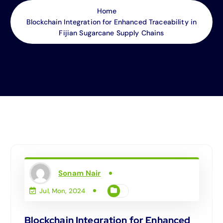
Home
Blockchain Integration for Enhanced Traceability in
Fijian Sugarcane Supply Chains
Sonam Nair
Jul, Mon, 2024
Blockchain Integration for Enhanced