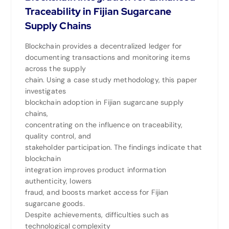
Traceability in Fijian Sugarcane
Supply Chains
Blockchain provides a decentralized ledger for
documenting transactions and monitoring items
across the supply
chain. Using a case study methodology, this paper
investigates
blockchain adoption in Fijian sugarcane supply
chains,
concentrating on the influence on traceability,
quality control, and
stakeholder participation. The findings indicate that
blockchain
integration improves product information
authenticity, lowers
fraud, and boosts market access for Fijian
sugarcane goods.
Despite achievements, difficulties such as
technological complexity