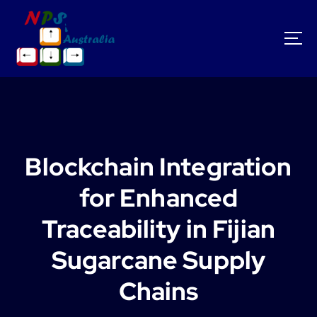
S
k
i
p
t
o
c
o
n
t
Blockchain Integration
e
n
for Enhanced
t
Traceability in Fijian
Sugarcane Supply
Chains