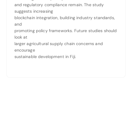
and regulatory compliance remain. The study
suggests increasing
blockchain integration, building industry standards,
and
promoting policy frameworks. Future studies should
look at
larger agricultural supply chain concerns and
encourage
sustainable development in Fiji.