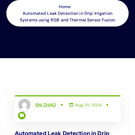
Home
Automated Leak Detection in Drip Irrigation
Systems using RGB and Thermal Sensor Fusion
Shi ZHAO
Aug, Fri, 2024
Automated Leak Detection in Drip