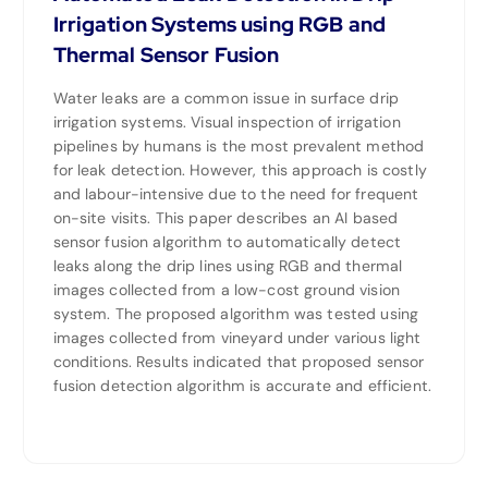
Irrigation Systems using RGB and
Thermal Sensor Fusion
Water leaks are a common issue in surface drip
irrigation systems. Visual inspection of irrigation
pipelines by humans is the most prevalent method
for leak detection. However, this approach is costly
and labour-intensive due to the need for frequent
on-site visits. This paper describes an AI based
sensor fusion algorithm to automatically detect
leaks along the drip lines using RGB and thermal
images collected from a low-cost ground vision
system. The proposed algorithm was tested using
images collected from vineyard under various light
conditions. Results indicated that proposed sensor
fusion detection algorithm is accurate and efficient.