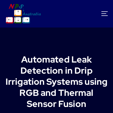
S
k
i
p
t
o
c
o
n
t
Automated Leak
e
n
Detection in Drip
t
Irrigation Systems using
RGB and Thermal
Sensor Fusion