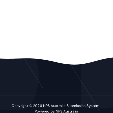
Copyright © 2026 NPS Australia Submission System |
Powered by NPS Australia