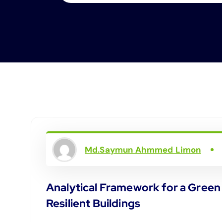
Md.Saymun Ahmmed Limon
Analytical Framework for a Green
Resilient Buildings