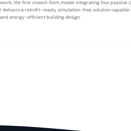
rk, the first closed-form model integrating four passive co
 delivers a retrofit-ready, simulation-free solution capable 
and energy-efficient building design.