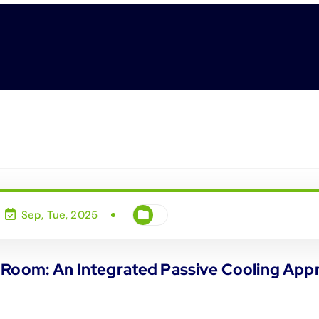
Sep, Tue, 2025
 Room: An Integrated Passive Cooling Appr