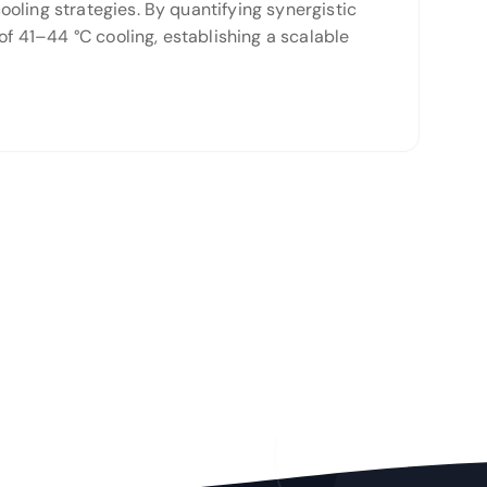
oling strategies. By quantifying synergistic
of 41–44 °C cooling, establishing a scalable