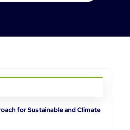
oach for Sustainable and Climate