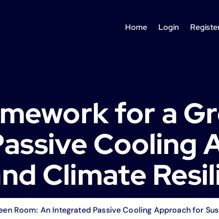
Home
Login
Registe
ramework for a G
Passive Cooling 
nd Climate Resil
een Room: An Integrated Passive Cooling Approach for Sust