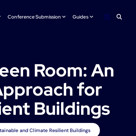
r
Conference Submission
Guides
reen Room: An
Approach for
ient Buildings
ainable and Climate Resilient Buildings