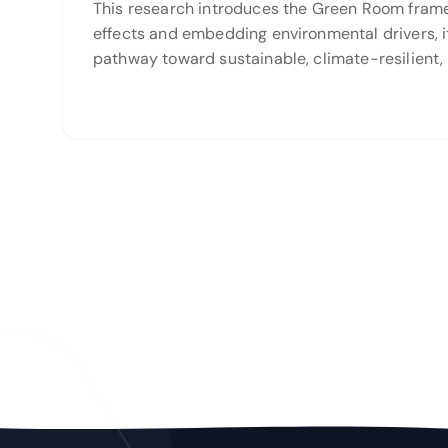
This research introduces the Green Room framewo
effects and embedding environmental drivers, it
pathway toward sustainable, climate-resilient, 