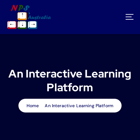
S
k
i
p
t
o
c
o
n
t
An Interactive Learning
e
n
Platform
t
Home
An Interactive Learning Platform