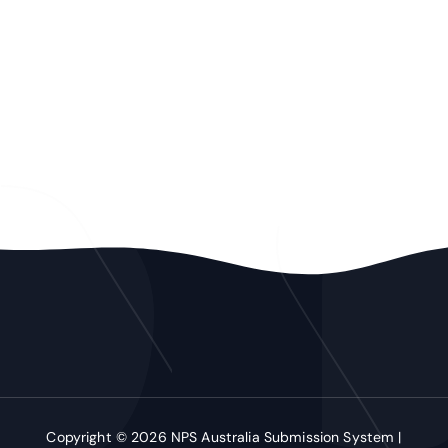
Copyright © 2026 NPS Australia Submission System |