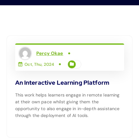
Percy Okae
Oct, Thu, 2024
An Interactive Learning Platform
This work helps learners engage in remote learning
at their own pace whilst giving them the
opportunity to also engage in in-depth assistance
through the deployment of AI tools.