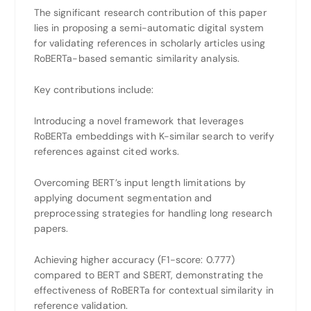
The significant research contribution of this paper
lies in proposing a semi-automatic digital system
for validating references in scholarly articles using
RoBERTa-based semantic similarity analysis.
Key contributions include:
Introducing a novel framework that leverages
RoBERTa embeddings with K-similar search to verify
references against cited works.
Overcoming BERT’s input length limitations by
applying document segmentation and
preprocessing strategies for handling long research
papers.
Achieving higher accuracy (F1-score: 0.777)
compared to BERT and SBERT, demonstrating the
effectiveness of RoBERTa for contextual similarity in
reference validation.