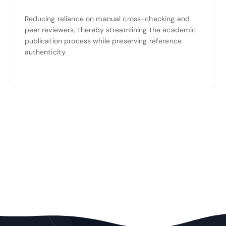
Reducing reliance on manual cross-checking and
peer reviewers, thereby streamlining the academic
publication process while preserving reference
authenticity.