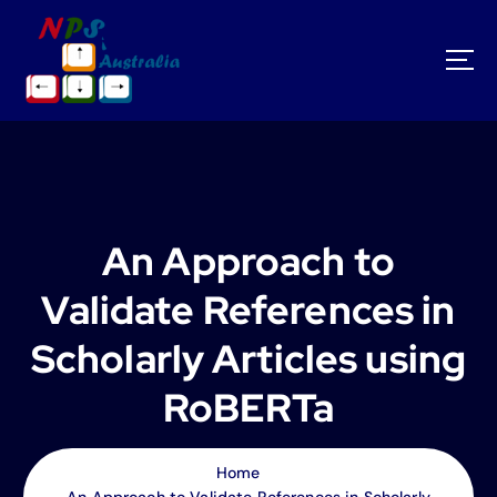
S
k
i
p
t
o
c
o
n
t
An Approach to
e
n
Validate References in
t
Scholarly Articles using
RoBERTa
Home
An Approach to Validate References in Scholarly