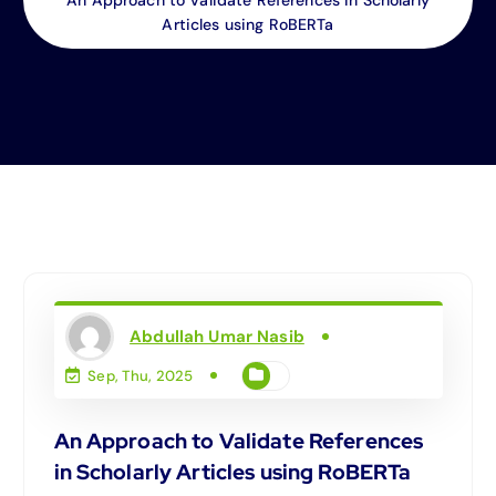
Articles using RoBERTa
Abdullah Umar Nasib
Sep, Thu, 2025
An Approach to Validate References
in Scholarly Articles using RoBERTa