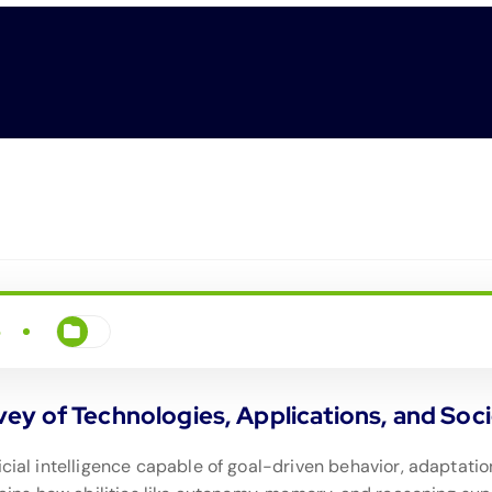
5
y of Technologies, Applications, and Socie
icial intelligence capable of goal-driven behavior, adaptat