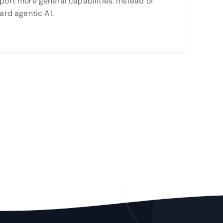
port more general capabilities. Instead of
rd agentic AI.