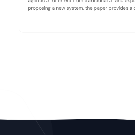
agentic AI different from traditional AI and ex
proposing a new system, the paper provides a 