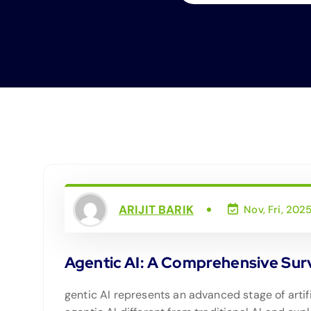
ARIJIT BARIK
Nov, Fri, 202
Agentic AI: A Comprehensive Surve
gentic AI represents an advanced stage of artif