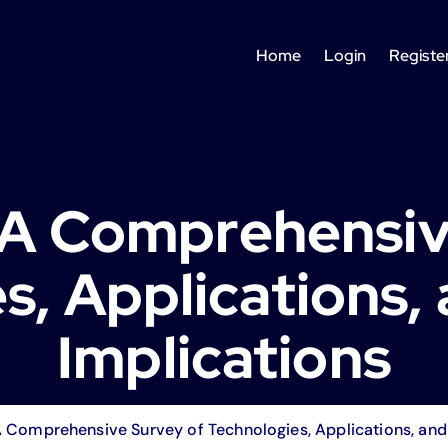
Home
Login
Registe
: A Comprehensiv
s, Applications, 
Implications
A Comprehensive Survey of Technologies, Applications, and 