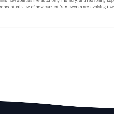
plains how abilities like autonomy, memory, and reasoning sup
conceptual view of how current frameworks are evolving towa