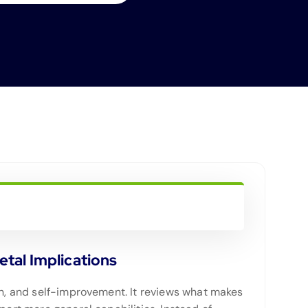
tal Implications
ion, and self-improvement. It reviews what makes