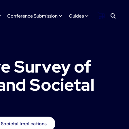
r
Conference Submission
Guides
e Survey of
and Societal
Societal Implications