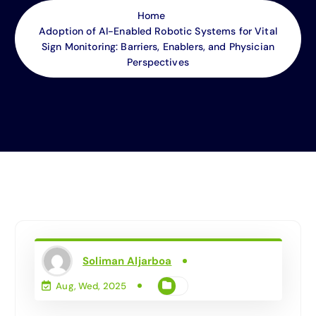
Home
Adoption of AI-Enabled Robotic Systems for Vital
Sign Monitoring: Barriers, Enablers, and Physician
Perspectives
Soliman Aljarboa
Aug, Wed, 2025