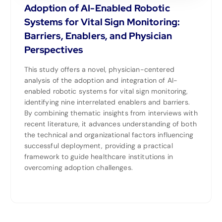
Adoption of AI-Enabled Robotic
Systems for Vital Sign Monitoring:
Barriers, Enablers, and Physician
Perspectives
This study offers a novel, physician-centered
analysis of the adoption and integration of AI-
enabled robotic systems for vital sign monitoring,
identifying nine interrelated enablers and barriers.
By combining thematic insights from interviews with
recent literature, it advances understanding of both
the technical and organizational factors influencing
successful deployment, providing a practical
framework to guide healthcare institutions in
overcoming adoption challenges.