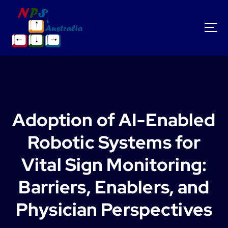
S
k
i
p
t
o
c
o
n
t
Adoption of AI-Enabled
e
n
Robotic Systems for
t
Vital Sign Monitoring:
Barriers, Enablers, and
Physician Perspectives