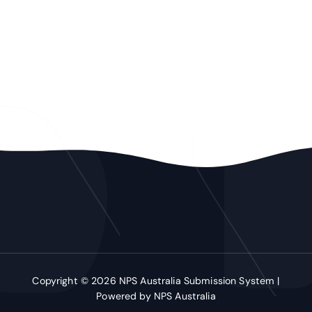
Copyright © 2026 NPS Australia Submission System |
Powered by NPS Australia