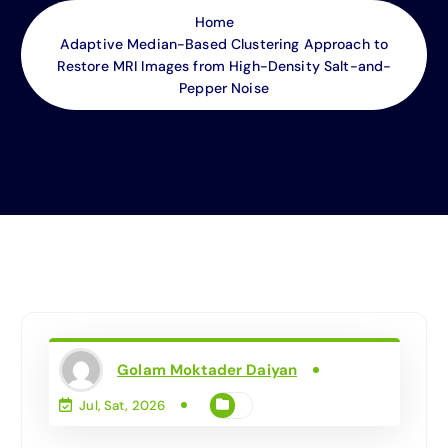
Home
Adaptive Median-Based Clustering Approach to
Restore MRI Images from High-Density Salt-and-
Pepper Noise
Golam Moktader Daiyan
Jul, Sat, 2026