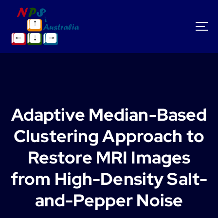
S
k
i
p
t
o
c
o
n
t
Adaptive Median-Based
e
n
Clustering Approach to
t
Restore MRI Images
from High-Density Salt-
and-Pepper Noise