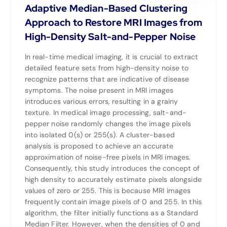
Adaptive Median-Based Clustering
Approach to Restore MRI Images from
High-Density Salt-and-Pepper Noise
In real-time medical imaging, it is crucial to extract
detailed feature sets from high-density noise to
recognize patterns that are indicative of disease
symptoms. The noise present in MRI images
introduces various errors, resulting in a grainy
texture. In medical image processing, salt-and-
pepper noise randomly changes the image pixels
into isolated 0(s) or 255(s). A cluster-based
analysis is proposed to achieve an accurate
approximation of noise-free pixels in MRI images.
Consequently, this study introduces the concept of
high density to accurately estimate pixels alongside
values of zero or 255. This is because MRI images
frequently contain image pixels of 0 and 255. In this
algorithm, the filter initially functions as a Standard
Median Filter. However, when the densities of 0 and