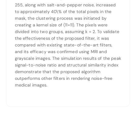
255, along with salt-and-pepper noise, increased
to approximately 40\% of the total pixels in the
mask, the clustering process was initiated by
creating a kernel size of (11×11). The pixels were
divided into two groups, assuming k = 2. To validate
the effectiveness of the proposed filter, it was
compared with existing state-of-the-art filters,
and its efficacy was confirmed using MRI and
grayscale images. The simulation results of the peak
signal-to-noise ratio and structural similarity index
demonstrate that the proposed algorithm
outperforms other filters in rendering noise-free
medical images.