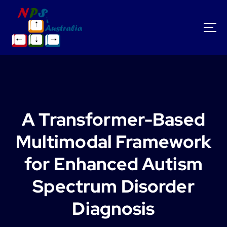
S
k
i
p
t
o
c
o
n
t
A Transformer-Based
e
n
Multimodal Framework
t
for Enhanced Autism
Spectrum Disorder
Diagnosis