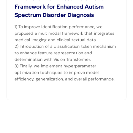
Framework for Enhanced Autism
Spectrum Disorder Diagnosis
1) To improve identification performance, we
proposed a multimodal framework that integrates
medical imaging and clinical textual data.
2) Introduction of a classification token mechanism
to enhance feature representation and
determination with Vision Transformer.
3) Finally, we implement hyperparameter
optimization techniques to improve model
efficiency, generalization, and overall performance.