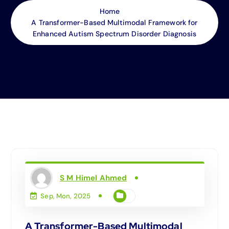
Home
A Transformer-Based Multimodal Framework for
Enhanced Autism Spectrum Disorder Diagnosis
S M Himel Ahmed
Sep, Mon, 2025
A Transformer-Based Multimodal