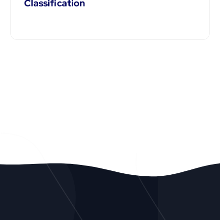
Classification