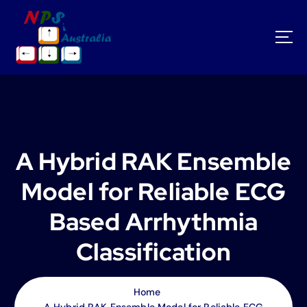
S
k
i
p
t
o
c
o
n
t
A Hybrid RAK Ensemble
e
n
Model for Reliable ECG
t
Based Arrhythmia
Classification
Home
A Hybrid RAK Ensemble Model for Reliable ECG