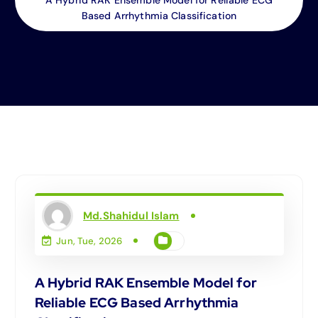
Based Arrhythmia Classification
Md.Shahidul Islam
Jun, Tue, 2026
A Hybrid RAK Ensemble Model for
Reliable ECG Based Arrhythmia