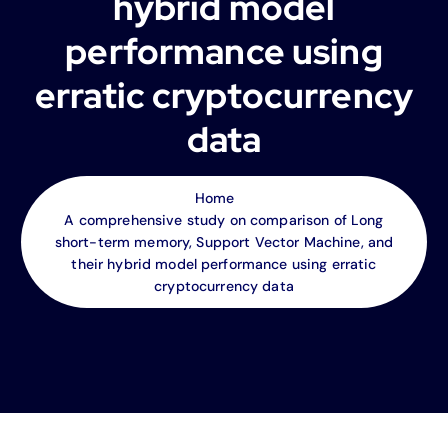
hybrid model
performance using
erratic cryptocurrency
data
Home
A comprehensive study on comparison of Long
short-term memory, Support Vector Machine, and
their hybrid model performance using erratic
cryptocurrency data