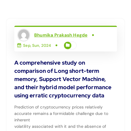
Bhumika Prakash Hegde
Sep, Sun, 2024
A comprehensive study on
comparison of Long short-term
memory, Support Vector Machine,
and their hybrid model performance
using erratic cryptocurrency data
Prediction of cryptocurrency prices relatively
accurate remains a formidable challenge due to
inherent
volatility associated with it and the absence of