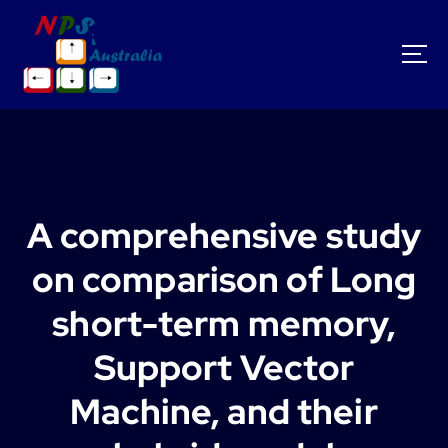
S
k
i
p
t
o
c
o
n
t
A comprehensive study
e
n
on comparison of Long
t
short-term memory,
Support Vector
Machine, and their