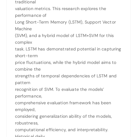
traditional
valuation metrics. This research explores the
performance of
Long Short-Term Memory (LSTM), Support Vector
Machine
(SVM), and a hybrid model of LSTM+SVM for this
complex
task. LSTM has demonstrated potential in capturing
short-term
price fluctuations, while the hybrid model aims to
combine the
strengths of temporal dependencies of LSTM and
pattern
recognition of SVM. To evaluate the models’
performance,
comprehensive evaluation framework has been
employed,
considering generalization ability of the models,
robustness,
computational efficiency, and interpretability.
Historical daily