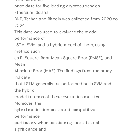
price data for five leading cryptocurrencies,
Ethereum, Solana,
BNB, Tether, and Bitcoin was collected from 2020 to
2024.
This data was used to evaluate the model
performance of
LSTM, SVM, and a hybrid model of them, using
metrics such
as R-Square, Root Mean Square Error (RMSE), and
Mean
Absolute Error (MAE). The findings from the study
indicate
that LSTM generally outperformed both SVM and
the hybrid
model in terms of these evaluation metrics.
Moreover, the
hybrid model demonstrated competitive
performance,
particularly when considering its statistical
significance and