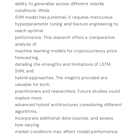
ability to generalize across different volatile
conditions. While
SVM model has potential, it requires meticulous
hyperparameter tuning and feature engineering to
reach optimal
performance. This research offers a comparative
analysis of
machine learning models for cryptocurrency price
forecasting,
detailing the strengths and limitations of LSTM,
SVM, and
hybrid approaches. The insights provided are
valuable for both
practitioners and researchers. Future studies could
explore more
advanced hybrid architectures considering different
algorithms,
incorporate additional data sources, and assess
how varying
market conditions may affect model performance.