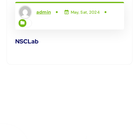
admin
May, Sat, 2024
NSCLab