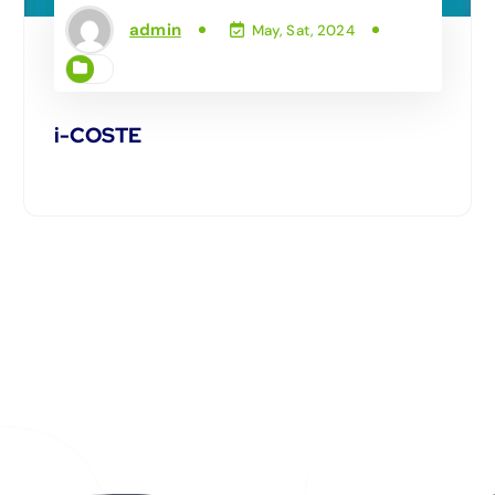
admin
May, Sat, 2024
i-COSTE