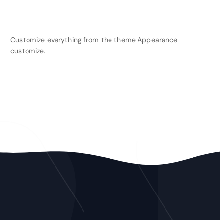
Customize everything from the theme Appearance
customize.