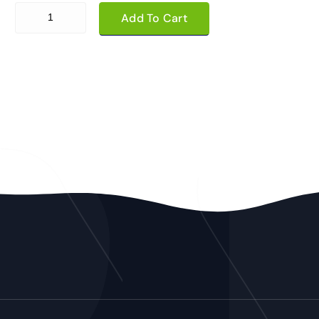
Daily Registration quantity
Add To Cart