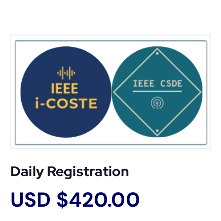
Daily Registration
USD $
420.00