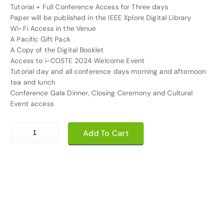
Tutorial + Full Conference Access for Three days
Paper will be published in the IEEE Xplore Digital Library
Wi-Fi Access in the Venue
A Pacific Gift Pack
A Copy of the Digital Booklet
Access to i-COSTE 2024 Welcome Event
Tutorial day and all conference days morning and afternoon
tea and lunch
Conference Gala Dinner, Closing Ceremony and Cultural
Event access
2nd Paper Registration quantity
Add To Cart