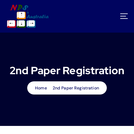
S
k
i
p
t
o
c
o
n
t
2nd Paper Registration
e
n
t
Home
2nd Paper Registration