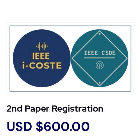
2nd Paper Registration
USD $
600.00