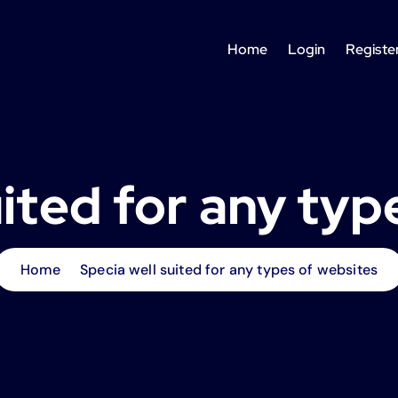
Home
Login
Registe
uited for any typ
Home
Specia well suited for any types of websites