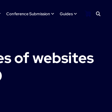
r
Conference Submission
Guides
es of websites