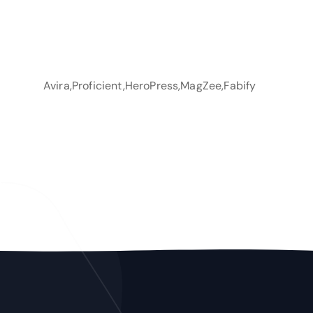
Avira,Proficient,HeroPress,MagZee,Fabify