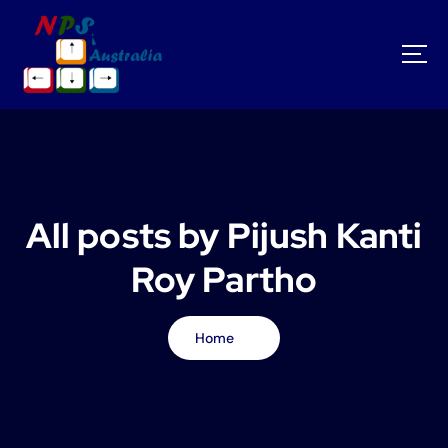
S
k
i
p
t
o
c
o
n
t
All posts by Pijush Kanti
e
n
Roy Partho
t
Home