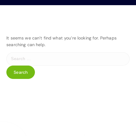
It seems we can’t find what you’re looking for. Perhaps
searching can help.
S
e
a
r
c
h
f
o
r
: