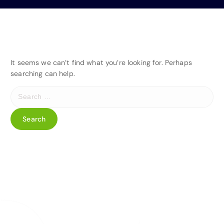
It seems we can’t find what you’re looking for. Perhaps
searching can help.
S
e
a
r
c
h
f
o
r
: