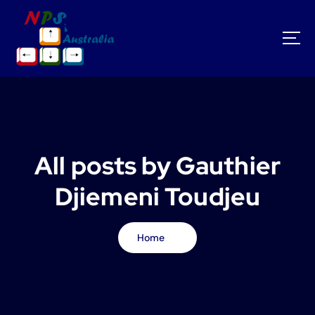
S
k
i
p
t
o
c
o
n
t
All posts by Gauthier
e
n
Djiemeni Toudjeu
t
Home