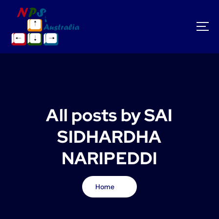
S
k
i
p
t
o
c
o
n
t
All posts by SAI
e
n
SIDHARDHA
t
NARIPEDDI
Home