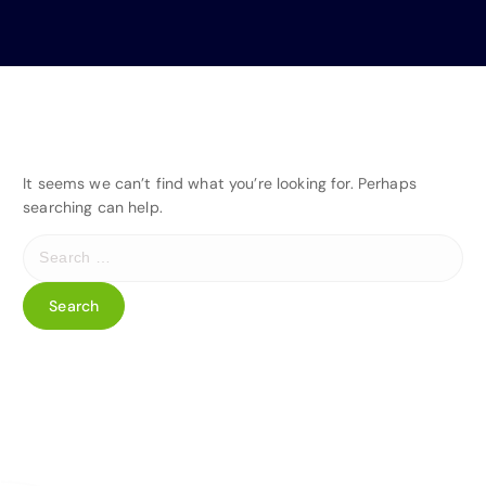
It seems we can’t find what you’re looking for. Perhaps
searching can help.
S
e
a
r
c
h
f
o
r
: