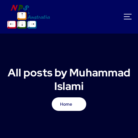
S
k
i
p
t
o
c
o
n
t
All posts by Muhammad
e
n
Islami
t
Home