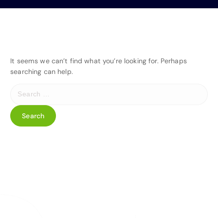
It seems we can’t find what you’re looking for. Perhaps
searching can help.
S
e
a
r
c
h
f
o
r
: