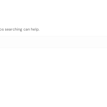
aps searching can help.