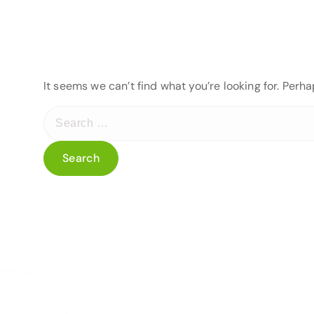
It seems we can’t find what you’re looking for. Perh
S
e
a
r
c
h
f
o
r
: