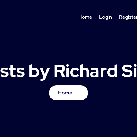
Home
Login
Registe
osts by Richard S
Home