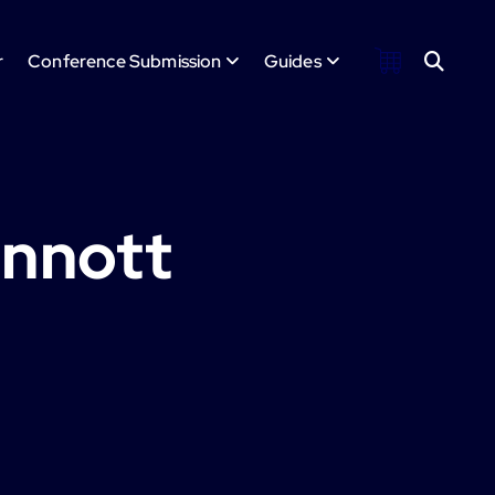
r
Conference Submission
Guides
innott