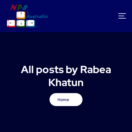
S
k
i
p
t
o
c
o
n
t
All posts by Rabea
e
n
Khatun
t
Home