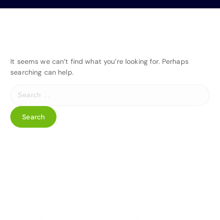
It seems we can’t find what you’re looking for. Perhaps
searching can help.
S
e
a
r
c
h
f
o
r
: