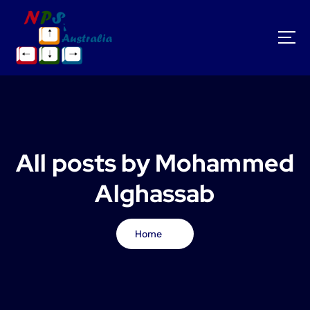
S
k
i
p
t
o
c
o
n
t
All posts by Mohammed
e
n
Alghassab
t
Home