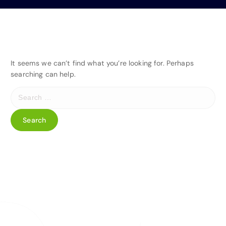
It seems we can’t find what you’re looking for. Perhaps
searching can help.
S
e
a
r
c
h
f
o
r
: