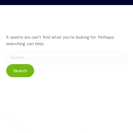
It seems we can’t find what you’re looking for. Perhaps
searching can help.
S
e
a
r
c
h
f
o
r
: