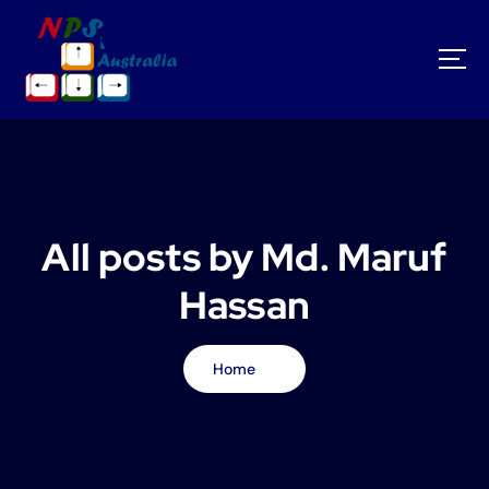
S
k
i
p
t
o
c
o
n
t
All posts by Md. Maruf
e
n
Hassan
t
Home